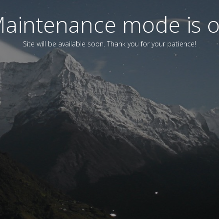
aintenance mode is 
Site will be available soon. Thank you for your patience!