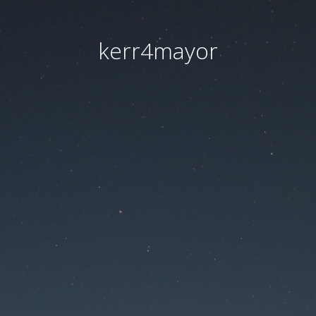
kerr4mayor