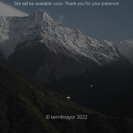
Site will be available soon. Thank you for your patience!
© kerr4mayor 2022