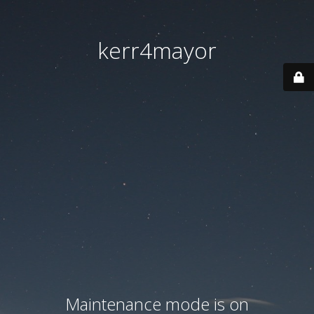
kerr4mayor
Maintenance mode is on