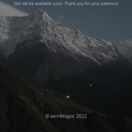
Site will be available soon. Thank you for your patience!
© kerr4mayor 2022