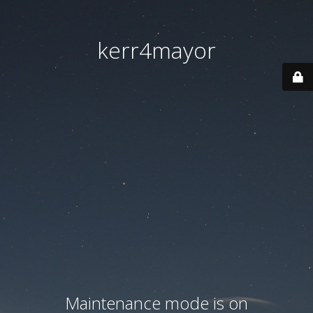
kerr4mayor
Maintenance mode is on