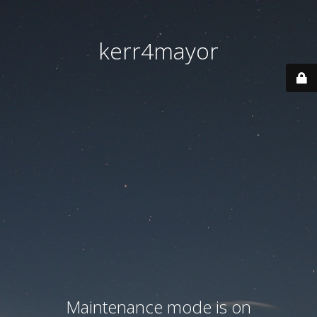
kerr4mayor
Maintenance mode is on