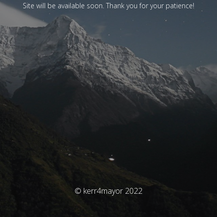
Site will be available soon. Thank you for your patience!
© kerr4mayor 2022