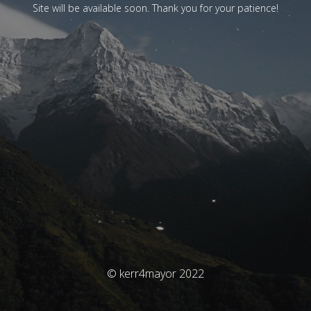
Site will be available soon. Thank you for your patience!
© kerr4mayor 2022