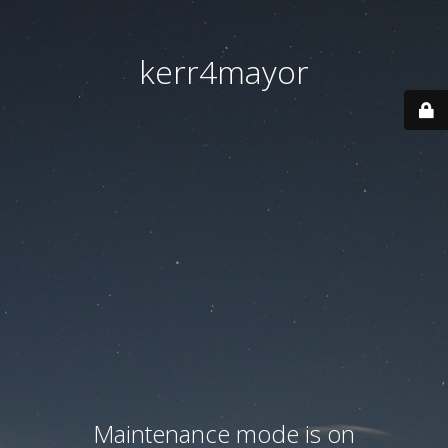
kerr4mayor
Maintenance mode is on